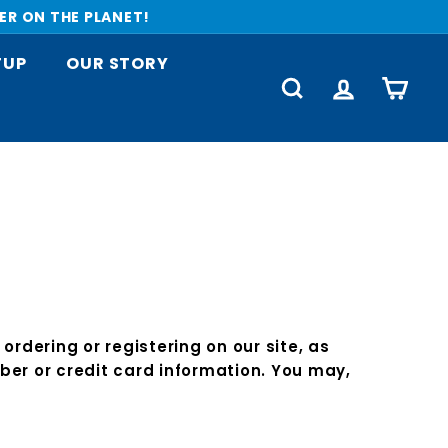
ER ON THE PLANET!
TUP
OUR STORY
SEARCH
ACCOUNT
CART
rdering or registering on our site, as
er or credit card information. You may,