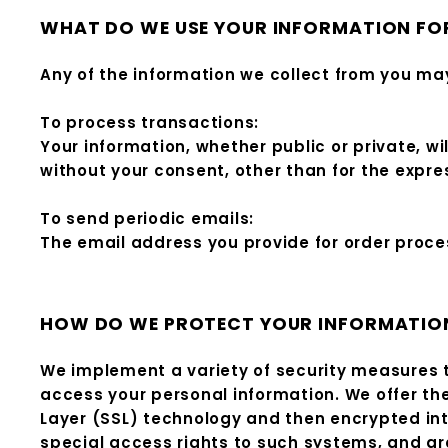
WHAT DO WE USE YOUR INFORMATION FO
Any of the information we collect from you may
To process transactions:
Your information, whether public or private, w
without your consent, other than for the expr
To send periodic emails:
The email address you provide for order proces
HOW DO WE PROTECT YOUR INFORMATIO
We implement a variety of security measures t
access your personal information. We offer the
Layer (SSL) technology and then encrypted in
special access rights to such systems, and are