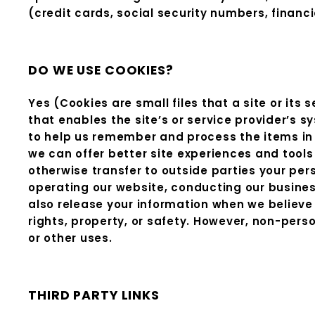
(credit cards, social security numbers, financia
DO WE USE COOKIES?
Yes (Cookies are small files that a site or its
that enables the site’s or service provider’s
to help us remember and process the items in 
we can offer better site experiences and tools 
otherwise transfer to outside parties your pers
operating our website, conducting our business
also release your information when we believe r
rights, property, or safety. However, non-perso
or other uses.
THIRD PARTY LINKS