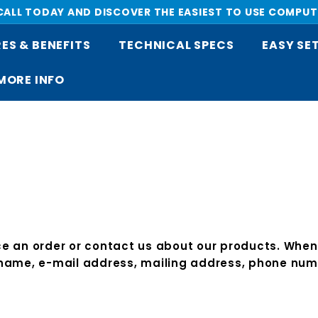
 CALL TODAY AND DISCOVER THE EASIEST TO USE COMPUT
Pause
ES & BENEFITS
TECHNICAL SPECS
EASY SE
slideshow
MORE INFO
 an order or contact us about our products. When o
 name, e-mail address, mailing address, phone numb