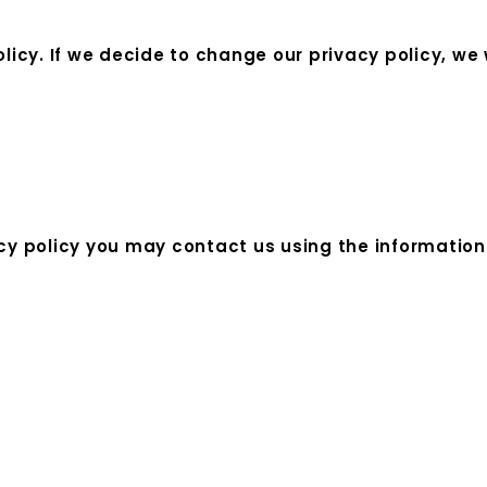
olicy. If we decide to change our privacy policy, we
acy policy you may contact us using the information