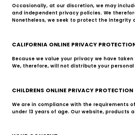
Occasionally, at our discretion, we may includ
and independent privacy policies. We therefore h
Nonetheless, we seek to protect the integrity
CALIFORNIA ONLINE PRIVACY PROTECTIO
Because we value your privacy we have taken t
We, therefore, will not distribute your persona
CHILDRENS ONLINE PRIVACY PROTECTION
We are in compliance with the requirements of
under 13 years of age. Our website, products an