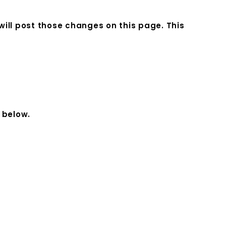
 will post those changes on this page. This
 below.