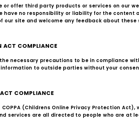
e or offer third party products or services on our w
ave no responsibility or liability for the content a
 of our site and welcome any feedback about these 
N ACT COMPLIANCE
he necessary precautions to be in compliance with 
l information to outside parties without your consen
 ACT COMPLIANCE
 COPPA (Childrens Online Privacy Protection Act), 
d services are all directed to people who are at lea