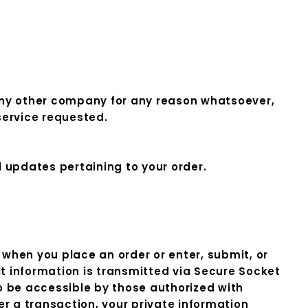
o any other company for any reason whatsoever,
service requested.
d updates pertaining to your order.
when you place an order or enter, submit, or
it information is transmitted via Secure Socket
 be accessible by those authorized with
er a transaction, your private information