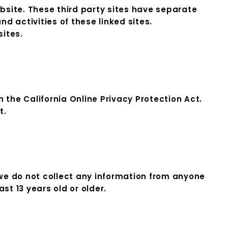
ebsite. These third party sites have separate
nd activities of these linked sites.
sites.
the California Online Privacy Protection Act.
t.
we do not collect any information from anyone
st 13 years old or older.