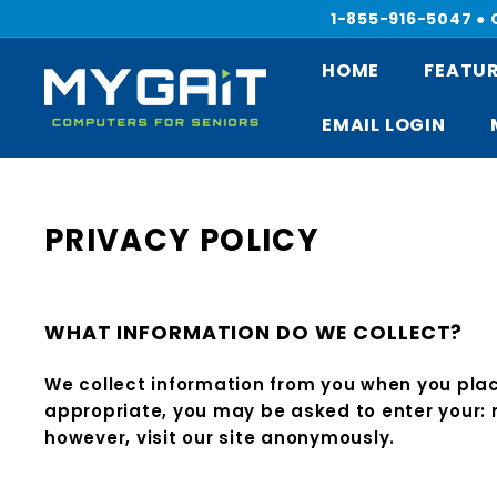
Skip
1-855-916-5047 ●
to
content
HOME
FEATUR
M
Y
EMAIL LOGIN
G
A
I
T
PRIVACY POLICY
C
O
M
WHAT INFORMATION DO WE COLLECT?
P
U
We collect information from you when you place
T
appropriate, you may be asked to enter your:
E
however, visit our site anonymously.
R
S