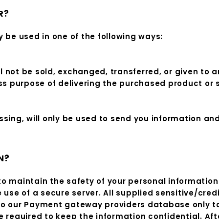
R?
 be used in one of the following ways:
ill not be sold, exchanged, transferred, or given t
ess purpose of delivering the purchased product or 
sing, will only be used to send you information an
N?
o maintain the safety of your personal information 
 use of a secure server. All supplied sensitive/cred
to our Payment gateway providers database only to
 required to keep the information confidential. Aft