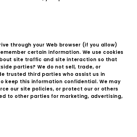
drive through your Web browser (if you allow)
 remember certain information. We use cookies
t site traffic and site interaction so that
side parties? We do not sell, trade, or
de trusted third parties who assist us in
to keep this information confidential. We may
e our site policies, or protect our or others
ed to other parties for marketing, advertising,