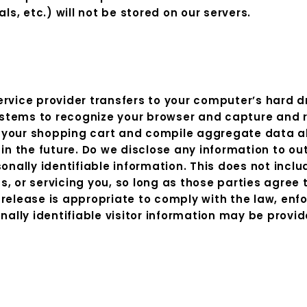
ls, etc.) will not be stored on our servers.
 service provider transfers to your computer’s hard 
 systems to recognize your browser and capture and
your shopping cart and compile aggregate data abou
in the future. Do we disclose any information to out
onally identifiable information. This does not inclu
, or servicing you, so long as those parties agree 
elease is appropriate to comply with the law, enforc
nally identifiable visitor information may be provid