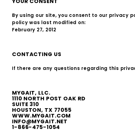
YOUR CONSENT
By using our site, you consent to our privacy p
policy was last modified on:
February 27, 2012
CONTACTING US
If there are any questions regarding this priv
MYGAIT, LLC.
1110 NORTH POST OAK RD
SUITE 310
HOUSTON, TX 77055
WWW.MYGAIT.COM
INFO@MYGAIT.NET
1-866-475-1054