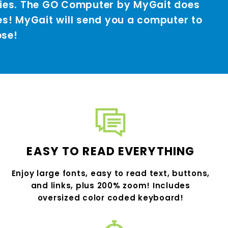
vies. The GO Computer by MyGait does
es! MyGait will send you a computer to
ose!
EASY TO READ EVERYTHING
Enjoy large fonts, easy to read text, buttons,
and links, plus 200% zoom! Includes
oversized color coded keyboard!