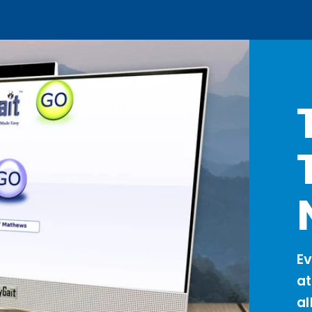
Ev
a
al