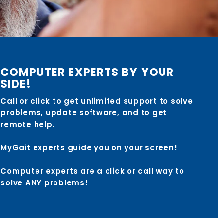
COMPUTER EXPERTS BY YOUR
SIDE!
Call or click to get unlimited support to solve
problems, update software, and to get
remote help.
MyGait experts guide you on your screen!
Computer experts are a click or call way to
solve ANY problems!