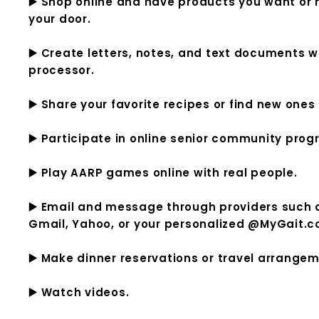
▶️ Shop online and have products you want or n
your door.
▶️ Create letters, notes, and text documents wi
processor.
▶️ Share your favorite recipes or find new ones 
▶️ Participate in online senior community prog
▶️ Play AARP games online with real people.
▶️ Email and message through providers such
Gmail, Yahoo, or your personalized @MyGait.
▶️ Make dinner reservations or travel arrange
▶️ Watch videos.