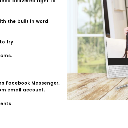
eed delivered right to
th the built in word
to try.
rams.
 as Facebook Messenger,
com email account.
ments.