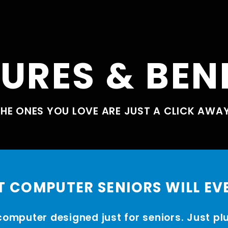
URES & BEN
HE ONES YOU LOVE ARE JUST A CLICK AWA
T COMPUTER SENIORS WILL EV
computer designed just for seniors. Just pl