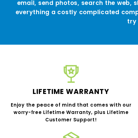
email, send photos, search the web,
everything a costly complicated compu
try
LIFETIME WARRANTY
Enjoy the peace of mind that comes with our
worry-free Lifetime Warranty, plus Lifetime
Customer Support!