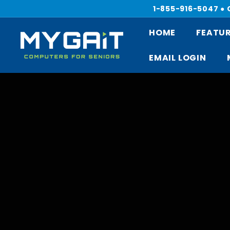
Skip
1-855-916-5047 ●
to
content
HOME
FEATUR
M
Y
EMAIL LOGIN
G
A
I
T
C
O
M
P
U
T
E
R
S