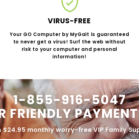
VIRUS-FREE
Your GO Computer by MyGait is guaranteed
to never get a virus! Surf the web without
risk to your computer and personal
information!
1-855-916-5047
R FRIENDLY PAYMENT
h $24.95 monthly worry-free VIP Family Su