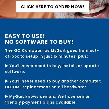
CLICK HERE TO ORDER NOW!
EASY TO USE!
NO SOFTWARE TO BUY!
The GO Computer by MyGait goes from out-
of-box to setup in just 15 minutes, plus:
▶️ You’ll never need to buy, install, or update
software.
▶️ You’ll never need to buy another computer;
LIFETIME replacement on all hardware!
▶️ MyGait knows seniors. We have senior
friendly payment plans available.