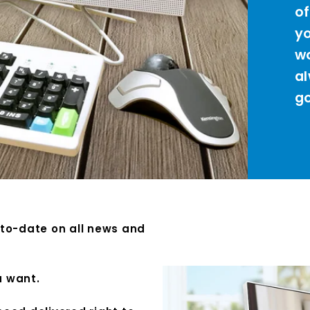
of
yo
wo
al
go
-to-date on all news and
u want.