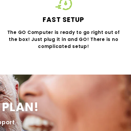
FAST SETUP
The GO Computer is ready to go right out of
the box! Just plug it in and GO! There is no
complicated setup!
 PLAN!
pport