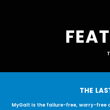
FEAT
T
THE LAS
MyGait is the failure-free, worry-free 