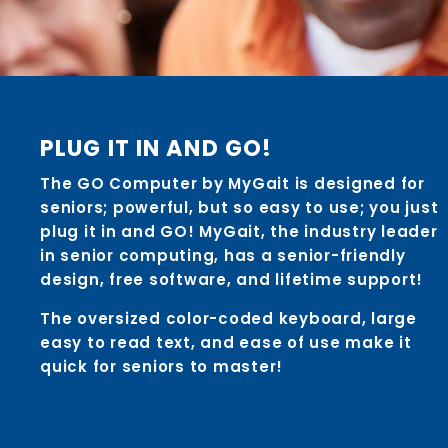
PLUG IT IN AND GO!
The GO Computer by MyGait is designed for
seniors; powerful, but so easy to use; you just
plug it in and GO! MyGait, the industry leader
in senior computing, has a senior-friendly
design, free software, and lifetime support!
The oversized color-coded keyboard, large
easy to read text, and ease of use make it
quick for seniors to master!