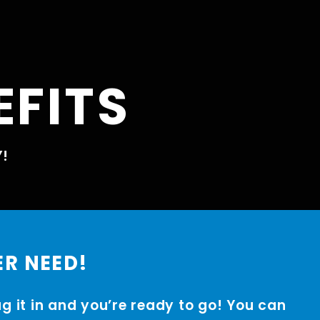
EFITS
Y!
ER NEED!
ug it in and you’re ready to go! You can