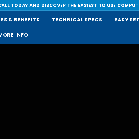
 CALL TODAY AND DISCOVER THE EASIEST TO USE COMPUT
Pause
ES & BENEFITS
TECHNICAL SPECS
EASY SE
slideshow
MORE INFO