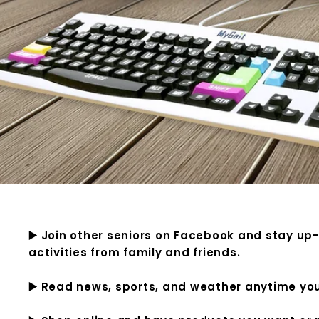
▶️ Join other seniors on Facebook and stay up
activities from family and friends.
▶️ Read news, sports, and weather anytime yo