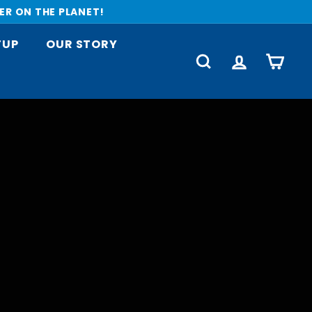
ER ON THE PLANET!
TUP
OUR STORY
SEARCH
ACCOUNT
CART