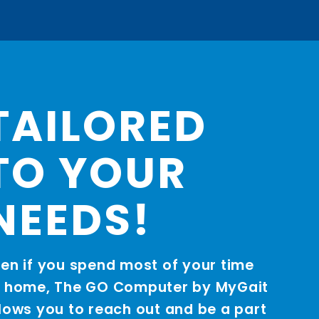
TAILORED
TO YOUR
NEEDS!
en if you spend most of your time
t home, The GO Computer by MyGait
lows you to reach out and be a part