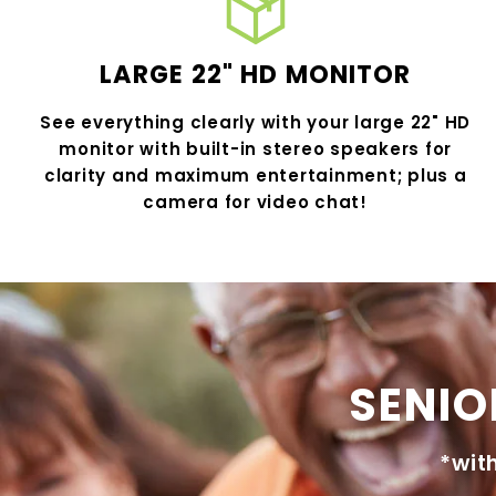
LARGE 22" HD MONITOR
See everything clearly with your large 22" HD
monitor with built-in stereo speakers for
clarity and maximum entertainment; plus a
camera for video chat!
SENIO
*wit