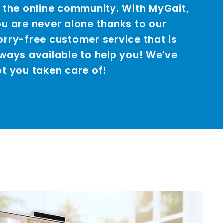
 the online community. With MyGait,
u are never alone thanks to our
rry-free customer service that is
ways available to help you! We've
t you taken care of!