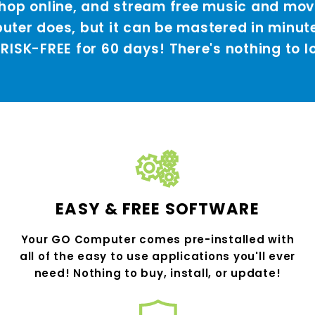
 shop online, and stream free music and mo
ter does, but it can be mastered in minut
 RISK-FREE for 60 days! There's nothing to l
EASY & FREE SOFTWARE
Your GO Computer comes pre-installed with
all of the easy to use applications you'll ever
need! Nothing to buy, install, or update!